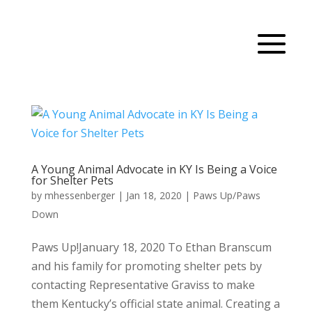
A Young Animal Advocate in KY Is Being a Voice
for Shelter Pets
by
mhessenberger
|
Jan 18, 2020
|
Paws Up/Paws
Down
Paws Up!January 18, 2020 To Ethan Branscum
and his family for promoting shelter pets by
contacting Representative Graviss to make
them Kentucky’s official state animal. Creating a