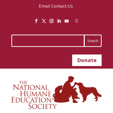
Email
Contact Us
Donate