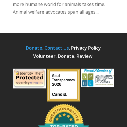
more humane world for animals takes time.
Animal welfare advocates span all ages,...
Donate.
Contact Us
.
Privacy Policy
Volunteer. Donate. Review.