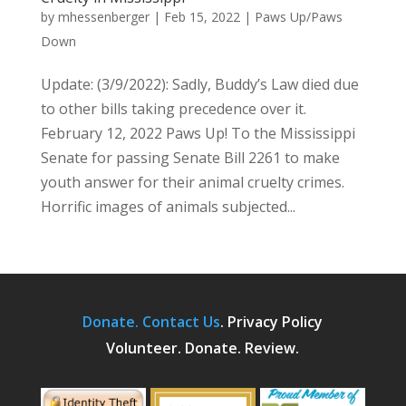
by
mhessenberger
|
Feb 15, 2022
|
Paws Up/Paws
Down
Update: (3/9/2022): Sadly, Buddy’s Law died due
to other bills taking precedence over it.
February 12, 2022 Paws Up! To the Mississippi
Senate for passing Senate Bill 2261 to make
youth answer for their animal cruelty crimes.
Horrific images of animals subjected...
Donate.
Contact Us
.
Privacy Policy
Volunteer. Donate. Review.