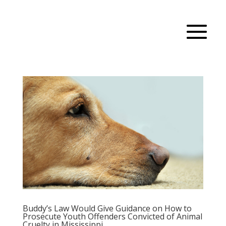
Buddy’s Law Would Give Guidance on How to
Prosecute Youth Offenders Convicted of Animal
Cruelty in Mississippi