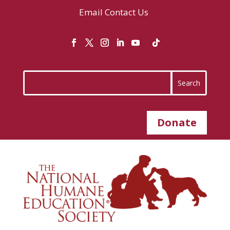
Email
Contact Us
Donate