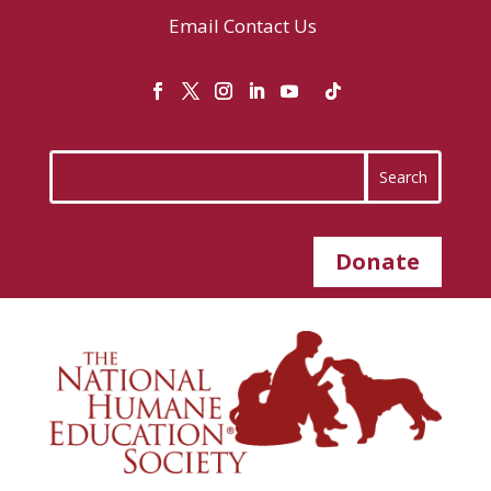
Email
Contact Us
Donate