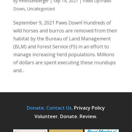
by
mhessenberger
|
Sep 14, 2021
|
Paws Up/Paws
Down
,
Uncategorized
September 9, 2021 Paws Down! Hundreds of
wild horses and burros are removed from their
habitat by the Bureau of Land Management
(BLM) and Forest Service (FS) in an effort to
manage increasing herd populations. Millions
of dollars are spent executing these roundups
and...
Donate.
Contact Us
.
Privacy Policy
Volunteer. Donate. Review.