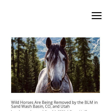
Wild Horses Are Being Removed by the BLM in
Sand Wash Basin, CO, and Utah