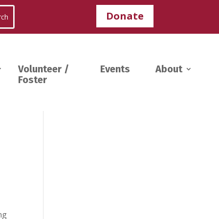
Donate
Volunteer /
Events
About
Foster
ng