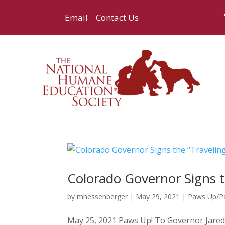
Email
Contact Us
Colorado Governor Signs t
by
mhessenberger
|
May 29, 2021
|
Paws Up/
May 25, 2021 Paws Up! To Governor Jared P