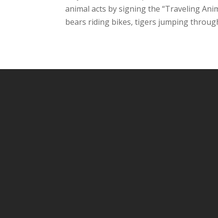
animal acts by signing the “Traveling Ani
bears riding bikes, tigers jumping through