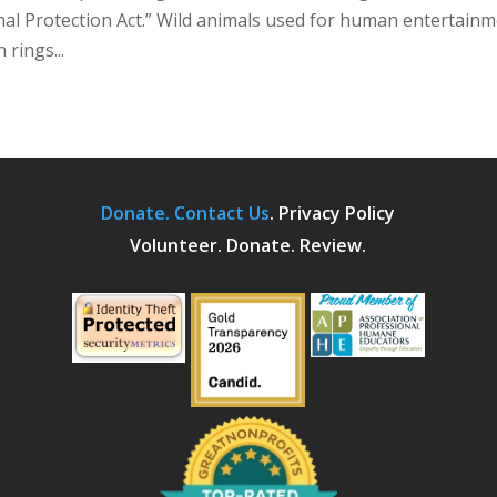
mal Protection Act.” Wild animals used for human entertainm
 rings...
Donate.
Contact Us
.
Privacy Policy
Volunteer. Donate. Review.