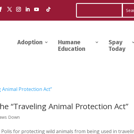
Adoption
Humane
Spay
Education
Today
he “Traveling Animal Protection Act”
Paws Down
olis for protecting wild animals from being used in traveli