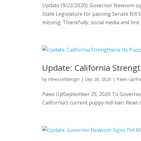
Update (9/22/2020): Governor Newsom sig
State Legislature for passing Senate Bill
missing. Thankfully, social media and lost 
Update: California Streng
by
mhessenberger
|
Sep 26, 2020
|
Paws Up/P
Paws Up!September 25, 2020 To Governor 
California’s current puppy mill ban. Read 