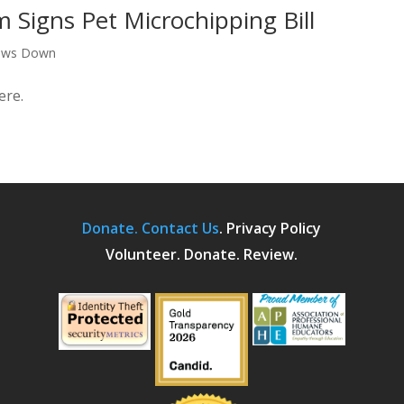
Signs Pet Microchipping Bill
aws Down
ere.
Donate.
Contact Us
.
Privacy Policy
Volunteer. Donate. Review.