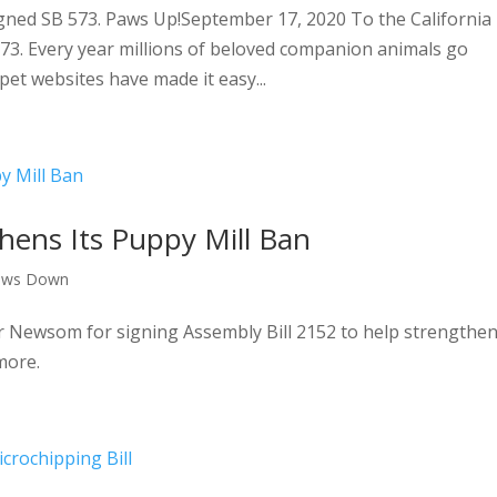
ned SB 573. Paws Up!September 17, 2020 To the California
 573. Every year millions of beloved companion animals go
pet websites have made it easy...
thens Its Puppy Mill Ban
aws Down
Newsom for signing Assembly Bill 2152 to help strengthe
more.