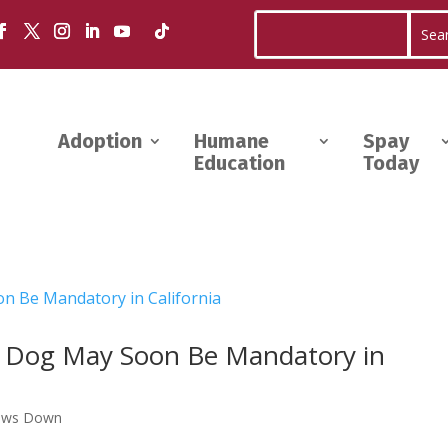
Adoption
Humane
Spay
Education
Today
r Dog May Soon Be Mandatory in
aws Down