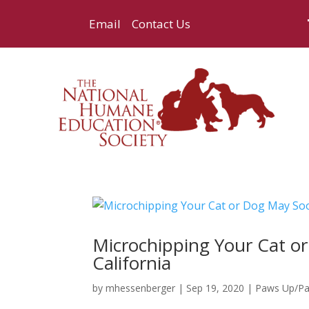
Email
Contact Us
Microchipping Your Cat o
California
by
mhessenberger
|
Sep 19, 2020
|
Paws Up/P