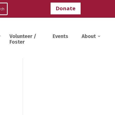
Donate
Volunteer /
Events
About
Foster