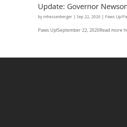
Update: Governor Newsom 
by
mhessenberger
|
Sep 22, 2020
|
Paws Up/P
Paws Up!September 22, 2020Read more h