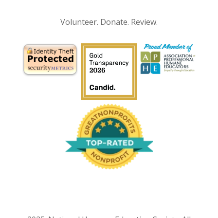
Volunteer. Donate. Review.