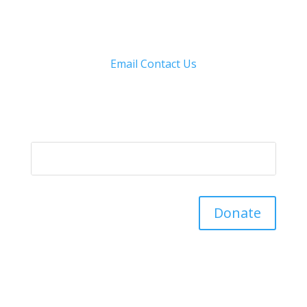
Email
Contact Us
Donate