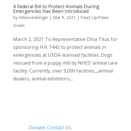
A Federal Bill to Protect Animals During
Emergencies Has Been Introduced
by
mhessenberger
|
Mar 9, 2021
|
Paws Up/Paws
Down
March 2, 2021 To Representative Dina Titus for
sponsoring H.R. 1442 to protect animals in
emergencies at USDA-licensed facilities. Dogs
rescued from a puppy mill by NHES’ animal care
facility. Currently, over 9,000 facilities⚊animal
dealers, animal exhibitors,...
Donate.
Contact Us
.
Privacy Policy