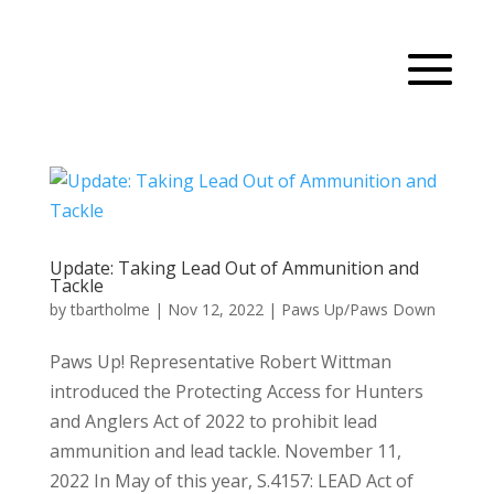
Update: Taking Lead Out of Ammunition and
Tackle
by
tbartholme
|
Nov 12, 2022
|
Paws Up/Paws Down
Paws Up! Representative Robert Wittman
introduced the Protecting Access for Hunters
and Anglers Act of 2022 to prohibit lead
ammunition and lead tackle. November 11,
2022 In May of this year, S.4157: LEAD Act of