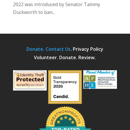
2022 was introduced by Senator Tammy
Duckworth to ban...
Donate.
Contact Us
.
Privacy Policy
Volunteer. Donate. Review.