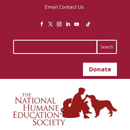
Email
Contact Us
Donate