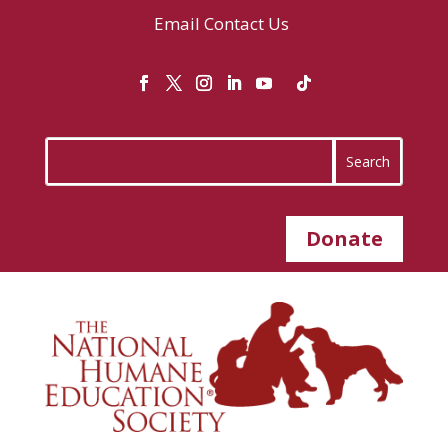
Email
Contact Us
Donate