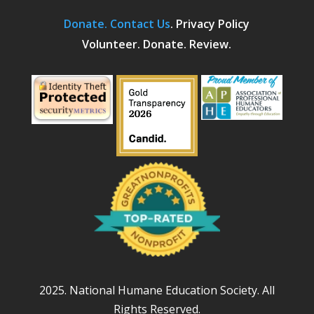
Donate.
Contact Us
.
Privacy Policy
Volunteer. Donate. Review.
2025. National Humane Education Society. All
Rights Reserved.