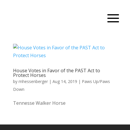
House Votes in Favor of the PAST Act to
Protect Horses
by
mhessenberger
|
Aug 14, 2019
|
Paws Up/Paws
Down
Tennesse Walker Horse