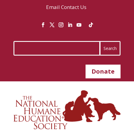
Email
Contact Us
Donate