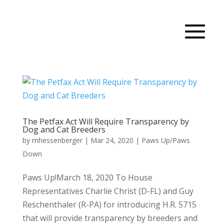
The Petfax Act Will Require Transparency by
Dog and Cat Breeders
by
mhessenberger
|
Mar 24, 2020
|
Paws Up/Paws
Down
Paws Up!March 18, 2020 To House
Representatives Charlie Christ (D-FL) and Guy
Reschenthaler (R-PA) for introducing H.R. 5715
that will provide transparency by breeders and