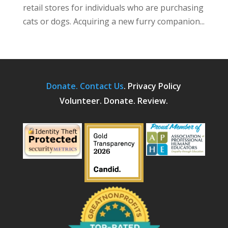
retail stores for individuals who are purchasing
cats or dogs. Acquiring a new furry companion...
Donate.
Contact Us
.
Privacy Policy
Volunteer. Donate. Review.