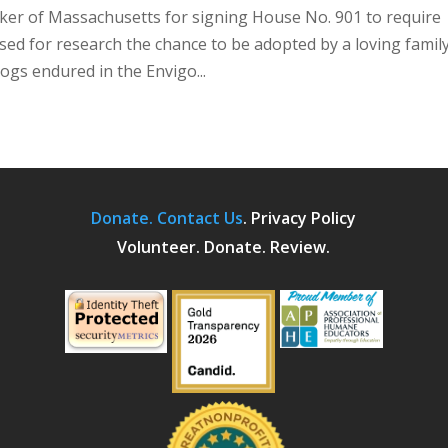
er of Massachusetts for signing House No. 901 to require
 used for research the chance to be adopted by a loving family
gs endured in the Envigo...
Donate.
Contact Us
.
Privacy Policy
Volunteer. Donate. Review.