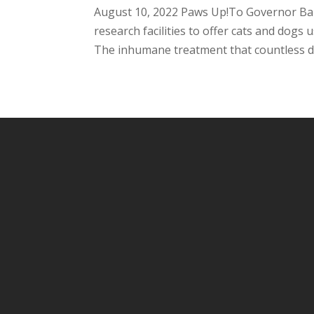
August 10, 2022 Paws Up!To Governor Bak
research facilities to offer cats and dogs
The inhumane treatment that countless do