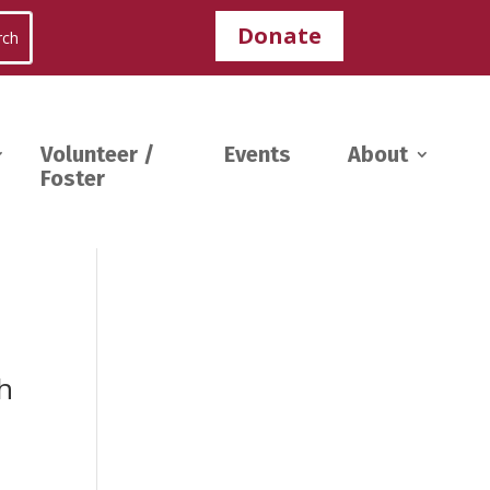
Donate
Volunteer /
Events
About
Foster
th