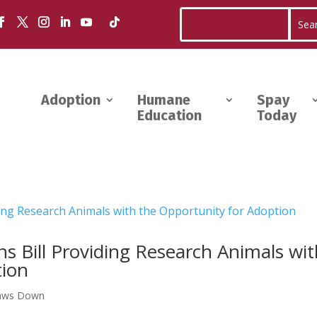
Adoption
Humane
Spay
Education
Today
s Bill Providing Research Animals wi
tion
aws Down