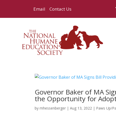
Email
Contact Us
Governor Baker of MA Sign
the Opportunity for Adop
by
mhessenberger
|
Aug 13, 2022
|
Paws Up/P