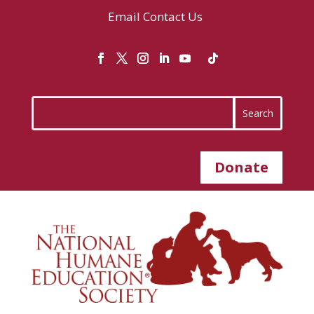
Email
Contact Us
Donate