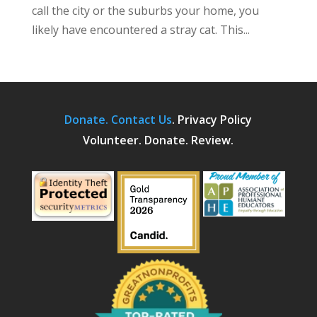
call the city or the suburbs your home, you
likely have encountered a stray cat. This...
Donate.
Contact Us
.
Privacy Policy
Volunteer. Donate. Review.