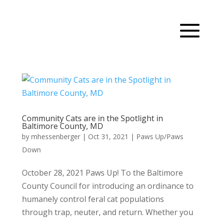
Community Cats are in the Spotlight in
Baltimore County, MD
by
mhessenberger
|
Oct 31, 2021
|
Paws Up/Paws
Down
October 28, 2021 Paws Up! To the Baltimore
County Council for introducing an ordinance to
humanely control feral cat populations
through trap, neuter, and return. Whether you