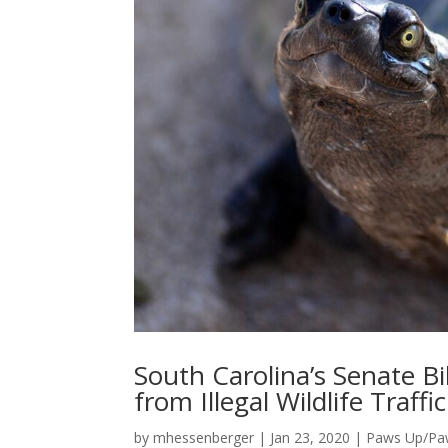
South Carolina’s Senate Bil
from Illegal Wildlife Traffi
by
mhessenberger
|
Jan 23, 2020
|
Paws Up/P