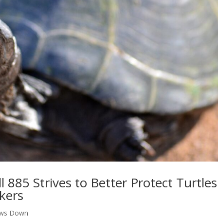
l 885 Strives to Better Protect Turtles
ckers
aws Down