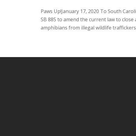
Paws Up!January 17, 2020 To South Caro
SB 885 to amend the current law to close a 
amphibians from illegal wildlife traffickers.