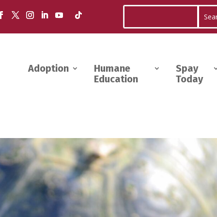
Adoption
Humane
Spay
Education
Today