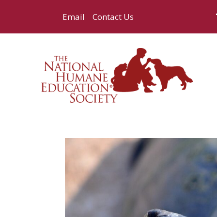
Email
Contact Us