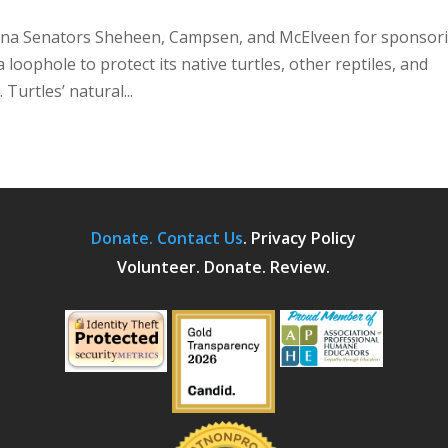
lina Senators Sheheen, Campsen, and McElveen for sponsor
loophole to protect its native turtles, other reptiles, and
 Turtles’ natural...
Donate.
Contact Us
.
Privacy Policy
Volunteer. Donate. Review.