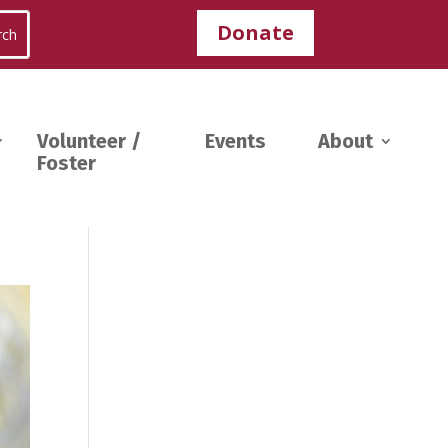
Donate
Volunteer /
Events
About
Foster