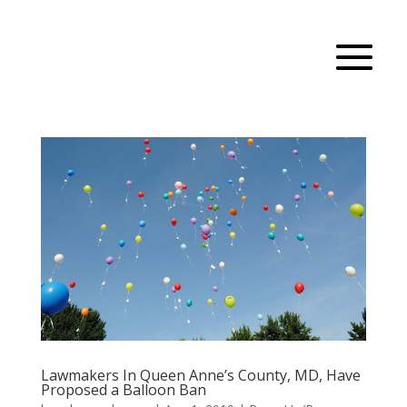
Lawmakers In Queen Anne’s County, MD, Have
Proposed a Balloon Ban