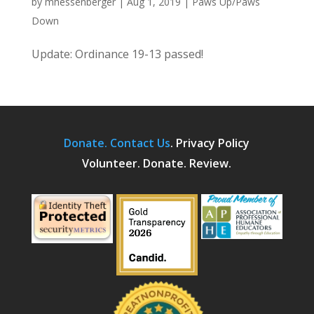
by
mhessenberger
|
Aug 1, 2019
|
Paws Up/Paws
Down
Update: Ordinance 19-13 passed!
Donate.
Contact Us
.
Privacy Policy
Volunteer. Donate. Review.