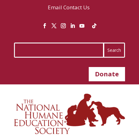
Email
Contact Us
Donate