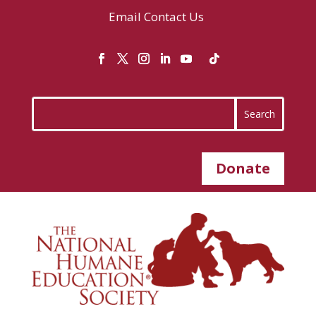
Email
Contact Us
Donate