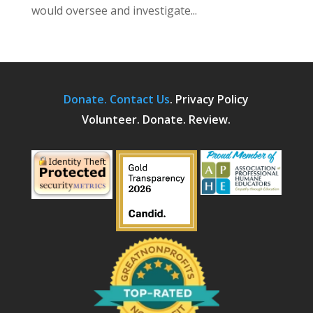
would oversee and investigate...
Donate.
Contact Us
.
Privacy Policy
Volunteer. Donate. Review.