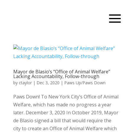
Mayor de Blasio’s “Office of Animal Welfare”
Lacking Accountability, Follow-through
by
ctaylor
|
Dec 3, 2020
|
Paws Up/Paws Down
Paws Down! To New York City’s Office of Animal
Welfare, which has made no progress a year
later. December 3, 2020 In October 2019, Mayor
de Blasio signed a bill that would require the
city to create an Office of Animal Welfare which