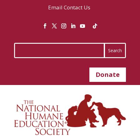
Email
Contact Us
Donate