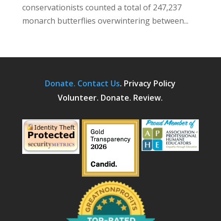
conservationists counted a total of 247,237
monarch butterflies overwintering between...
Donate.
Contact Us
.
Privacy Policy
Volunteer. Donate. Review.