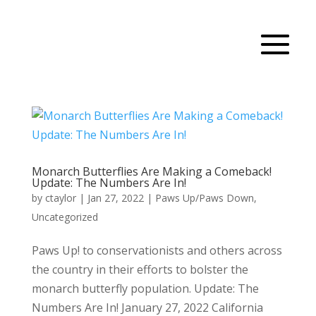
Monarch Butterflies Are Making a Comeback!
Update: The Numbers Are In!
by
ctaylor
|
Jan 27, 2022
|
Paws Up/Paws Down
,
Uncategorized
Paws Up! to conservationists and others across
the country in their efforts to bolster the
monarch butterfly population. Update: The
Numbers Are In! January 27, 2022 California