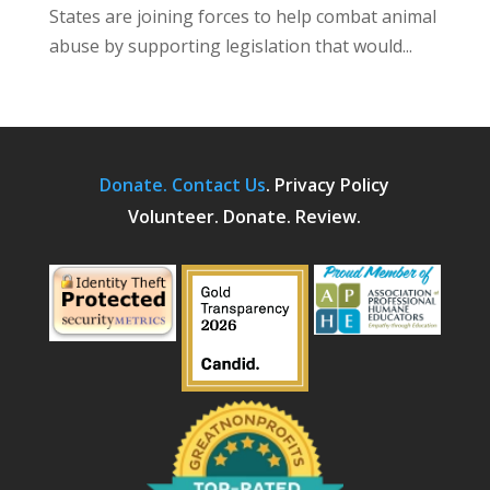
States are joining forces to help combat animal
abuse by supporting legislation that would...
Donate.
Contact Us
.
Privacy Policy
Volunteer. Donate. Review.