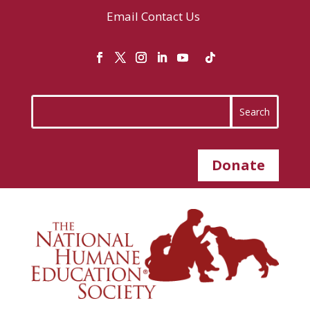
Email
Contact Us
Donate