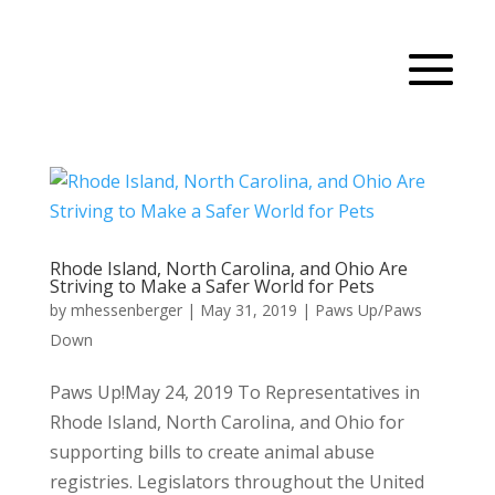
Rhode Island, North Carolina, and Ohio Are
Striving to Make a Safer World for Pets
by
mhessenberger
|
May 31, 2019
|
Paws Up/Paws
Down
Paws Up!May 24, 2019 To Representatives in
Rhode Island, North Carolina, and Ohio for
supporting bills to create animal abuse
registries. Legislators throughout the United