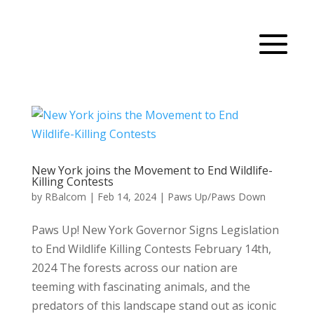
New York joins the Movement to End Wildlife-
Killing Contests
by
RBalcom
|
Feb 14, 2024
|
Paws Up/Paws Down
Paws Up! New York Governor Signs Legislation
to End Wildlife Killing Contests February 14th,
2024 The forests across our nation are
teeming with fascinating animals, and the
predators of this landscape stand out as iconic