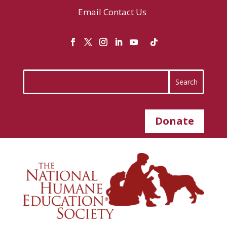
Email
Contact Us
Donate