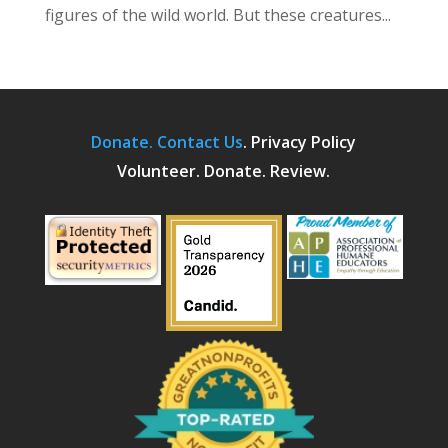
figures of the wild world. But these creatures...
Donate.
Contact Us
.
Privacy Policy
Volunteer. Donate. Review.