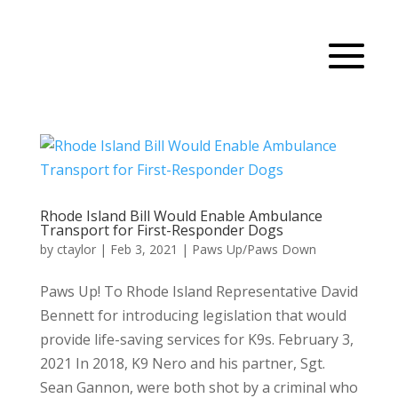
Rhode Island Bill Would Enable Ambulance
Transport for First-Responder Dogs
by
ctaylor
|
Feb 3, 2021
|
Paws Up/Paws Down
Paws Up! To Rhode Island Representative David
Bennett for introducing legislation that would
provide life-saving services for K9s. February 3,
2021 In 2018, K9 Nero and his partner, Sgt.
Sean Gannon, were both shot by a criminal who