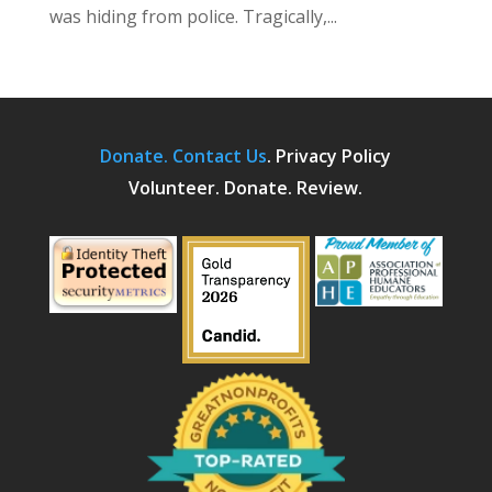
was hiding from police. Tragically,...
Donate.
Contact Us
.
Privacy Policy
Volunteer. Donate. Review.