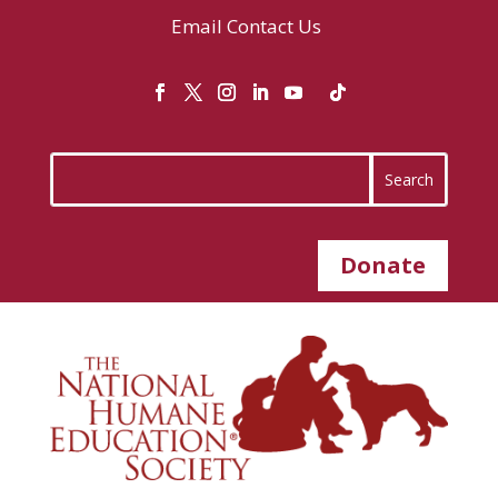
Email
Contact Us
Donate