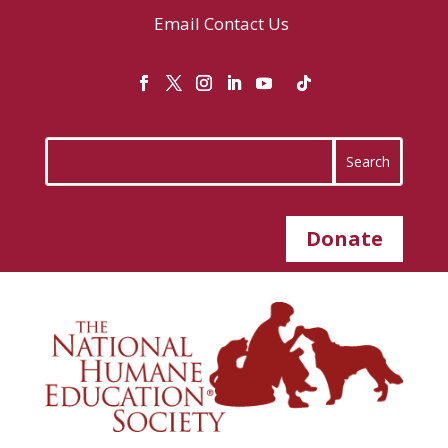
Email
Contact Us
Donate