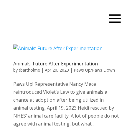
Animals’ Future After Experimentation
by
tbartholme
|
Apr 20, 2023
|
Paws Up/Paws Down
Paws Up! Representative Nancy Mace
reintroduced Violet’s Law to give animals a
chance at adoption after being utilized in
animal testing. April 19, 2023 Heidi rescued by
NHES’ animal care facility. A lot of people do not
agree with animal testing, but what...