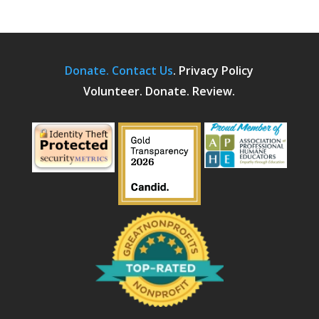
Donate.
Contact Us
.
Privacy Policy
Volunteer. Donate. Review.