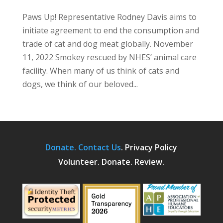
Paws Up! Representative Rodney Davis aims to
initiate agreement to end the consumption and
trade of cat and dog meat globally. November
11, 2022 Smokey rescued by NHES’ animal care
facility. When many of us think of cats and
dogs, we think of our beloved...
Donate.
Contact Us
.
Privacy Policy
Volunteer. Donate. Review.