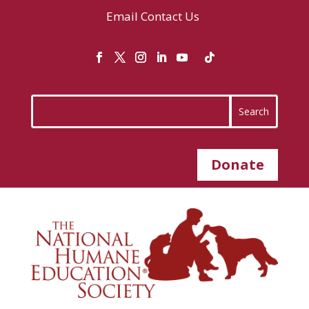
Email
Contact Us
Donate