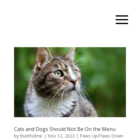
Cats and Dogs Should Not Be On the Menu
by
tbartholme
|
Nov 12, 2022
|
Paws Up/Paws Down