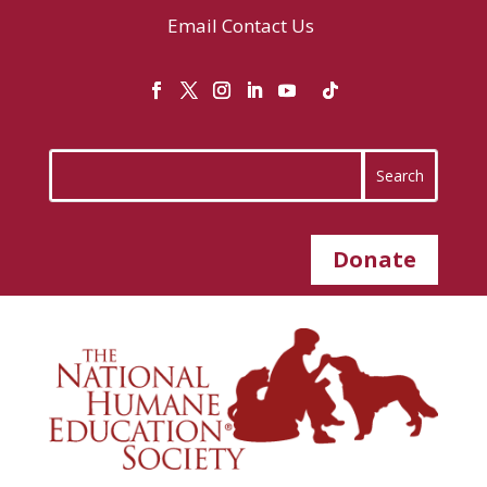
Email
Contact Us
Donate