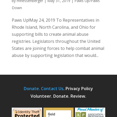
by
mhessenberger
|
May 31, 2019
|
Paws Up/Paws
Down
Paws Up!May 24, 2019 To Representatives in
Rhode Island, North Carolina, and Ohio for
supporting bills to create animal abuse
registries. Legislators throughout the United
States are joining forces to help combat animal
abuse by supporting legislation that would...
Donate.
Contact Us
.
Privacy Policy
Volunteer. Donate. Review.