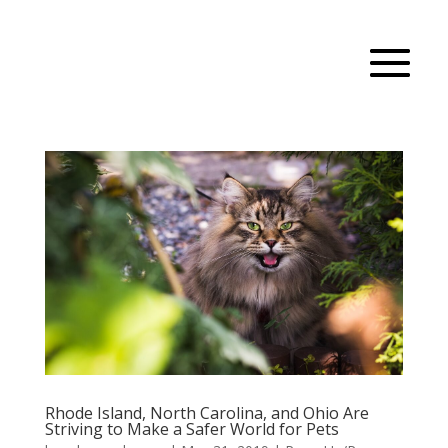
Rhode Island, North Carolina, and Ohio Are
Striving to Make a Safer World for Pets