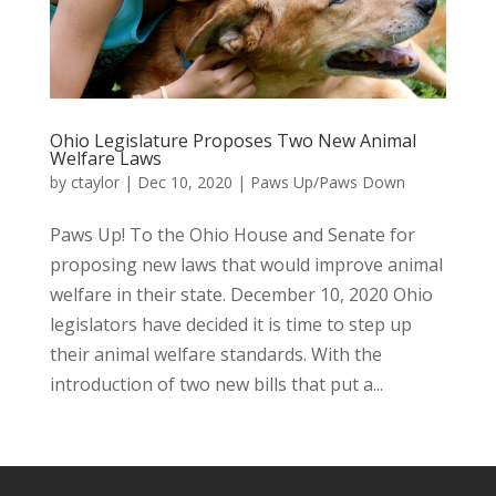
Ohio Legislature Proposes Two New Animal
Welfare Laws
by
ctaylor
|
Dec 10, 2020
|
Paws Up/Paws Down
Paws Up! To the Ohio House and Senate for
proposing new laws that would improve animal
welfare in their state. December 10, 2020 Ohio
legislators have decided it is time to step up
their animal welfare standards. With the
introduction of two new bills that put a...