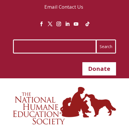
Email
Contact Us
Donate