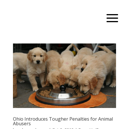
Ohio Introduces Tougher Penalties for Animal
Abusers