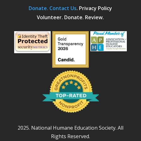
Donate.
Contact Us
.
Privacy Policy
Volunteer. Donate. Review.
2025. National Humane Education Society. All
Rights Reserved.