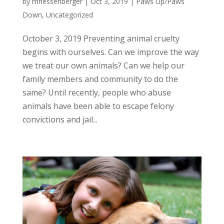
by
mhessenberger
|
Oct 3, 2019
|
Paws Up/Paws
Down
,
Uncategorized
October 3, 2019 Preventing animal cruelty
begins with ourselves. Can we improve the way
we treat our own animals? Can we help our
family members and community to do the
same? Until recently, people who abuse
animals have been able to escape felony
convictions and jail...