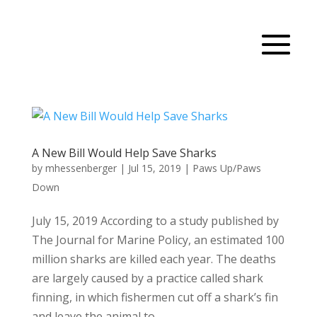
A New Bill Would Help Save Sharks
by
mhessenberger
|
Jul 15, 2019
|
Paws Up/Paws
Down
July 15, 2019 According to a study published by
The Journal for Marine Policy, an estimated 100
million sharks are killed each year. The deaths
are largely caused by a practice called shark
finning, in which fishermen cut off a shark’s fin
and leave the animal to...