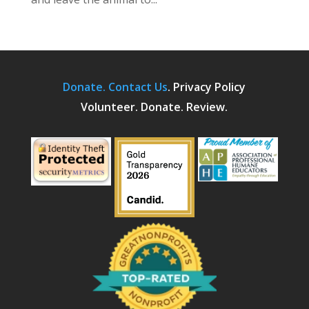
Donate.
Contact Us
.
Privacy Policy
Volunteer. Donate. Review.