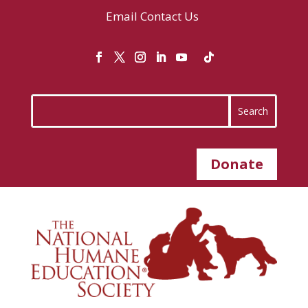
Email
Contact Us
Donate