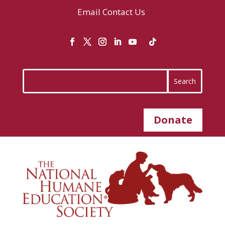
Email
Contact Us
Donate