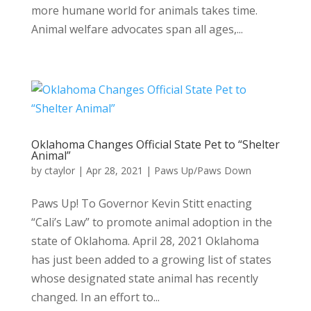
more humane world for animals takes time.
Animal welfare advocates span all ages,...
Oklahoma Changes Official State Pet to “Shelter
Animal”
by
ctaylor
|
Apr 28, 2021
|
Paws Up/Paws Down
Paws Up! To Governor Kevin Stitt enacting
“Cali’s Law” to promote animal adoption in the
state of Oklahoma. April 28, 2021 Oklahoma
has just been added to a growing list of states
whose designated state animal has recently
changed. In an effort to...