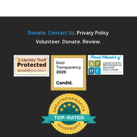
Donate.
Contact Us
.
Privacy Policy
Volunteer. Donate. Review.