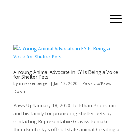
A Young Animal Advocate in KY Is Being a Voice
for Shelter Pets
by
mhessenberger
|
Jan 18, 2020
|
Paws Up/Paws
Down
Paws Up!January 18, 2020 To Ethan Branscum
and his family for promoting shelter pets by
contacting Representative Graviss to make
them Kentucky’s official state animal. Creating a