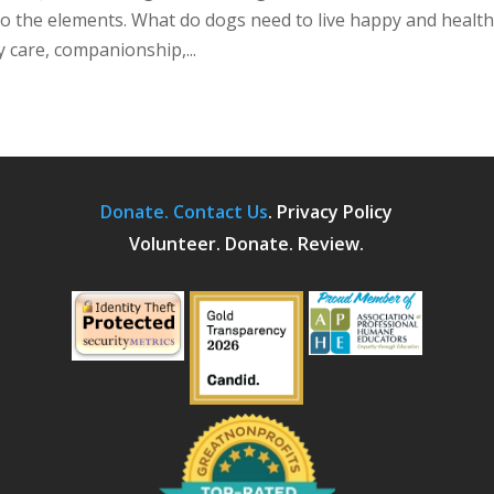
o the elements. What do dogs need to live happy and healt
y care, companionship,...
Donate.
Contact Us
.
Privacy Policy
Volunteer. Donate. Review.