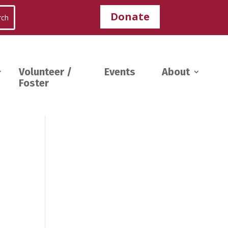
Donate
Volunteer /
Events
About
Foster