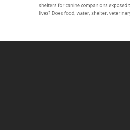
shelters for canine companions exposed t
lives? Does food, water, shelter, veterinar