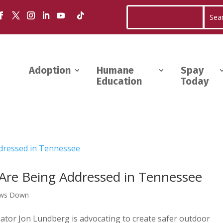
Adoption
Humane
Spay
Education
Today
Are Being Addressed in Tennessee
aws Down
tor Jon Lundberg is advocating to create safer outdoor