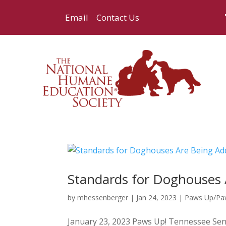
Email
Contact Us
Standards for Doghouses 
by
mhessenberger
|
Jan 24, 2023
|
Paws Up/P
January 23, 2023 Paws Up! Tennessee Sena