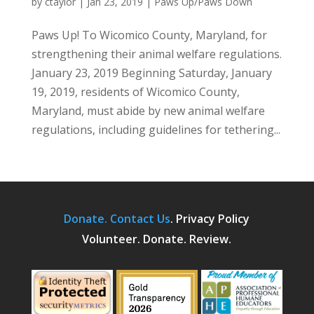
by
ctaylor
|
Jan 23, 2019
|
Paws Up/Paws Down
Paws Up! To Wicomico County, Maryland, for
strengthening their animal welfare regulations.
January 23, 2019 Beginning Saturday, January
19, 2019, residents of Wicomico County,
Maryland, must abide by new animal welfare
regulations, including guidelines for tethering...
Donate.
Contact Us
.
Privacy Policy
Volunteer. Donate. Review.