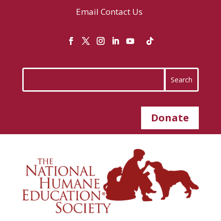
Email
Contact Us
Donate