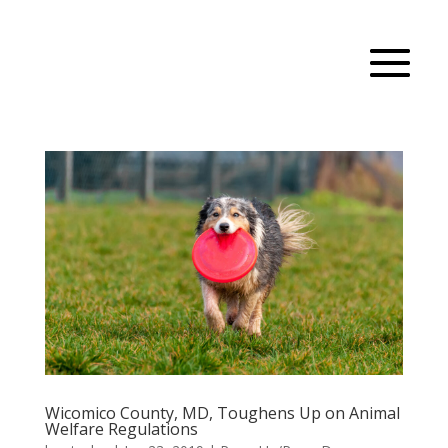
Wicomico County, MD, Toughens Up on Animal
Welfare Regulations