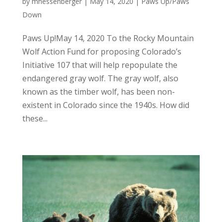
by
mhessenberger
|
May 14, 2020
|
Paws Up/Paws
Down
Paws Up!May 14, 2020 To the Rocky Mountain
Wolf Action Fund for proposing Colorado’s
Initiative 107 that will help repopulate the
endangered gray wolf. The gray wolf, also
known as the timber wolf, has been non-
existent in Colorado since the 1940s. How did
these...