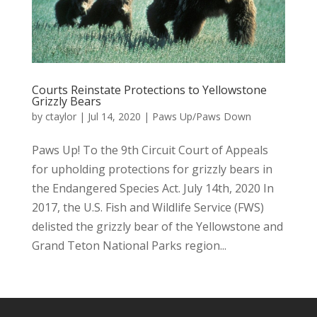
Courts Reinstate Protections to Yellowstone
Grizzly Bears
by
ctaylor
|
Jul 14, 2020
|
Paws Up/Paws Down
Paws Up! To the 9th Circuit Court of Appeals
for upholding protections for grizzly bears in
the Endangered Species Act. July 14th, 2020 In
2017, the U.S. Fish and Wildlife Service (FWS)
delisted the grizzly bear of the Yellowstone and
Grand Teton National Parks region...