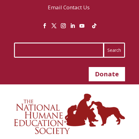
Email
Contact Us
Donate