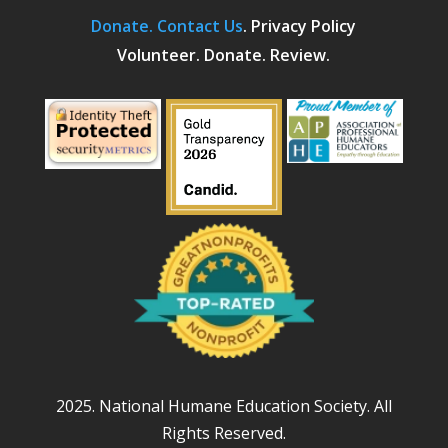
Donate.
Contact Us
.
Privacy Policy
Volunteer. Donate. Review.
2025. National Humane Education Society. All
Rights Reserved.