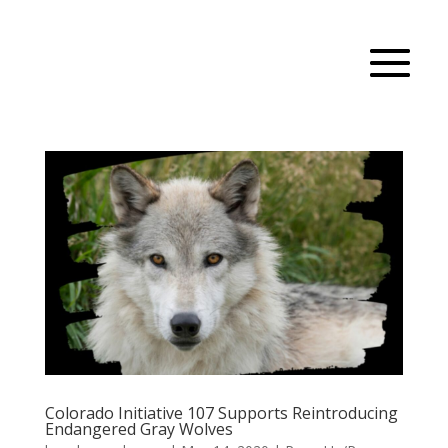
Colorado Initiative 107 Supports Reintroducing
Endangered Gray Wolves