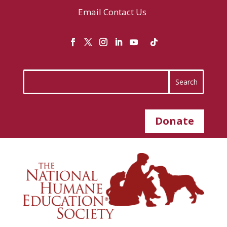
Email
Contact Us
Donate