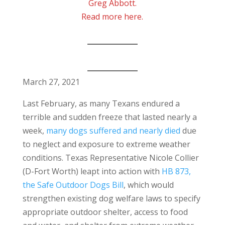
Greg Abbott.
Read more here.
March 27, 2021
Last February, as many Texans endured a
terrible and sudden freeze that lasted nearly a
week,
many dogs suffered and nearly died
due
to neglect and exposure to extreme weather
conditions. Texas Representative Nicole Collier
(D-Fort Worth) leapt into action with
HB 873,
the Safe Outdoor Dogs Bill
, which would
strengthen existing dog welfare laws to specify
appropriate outdoor shelter, access to food