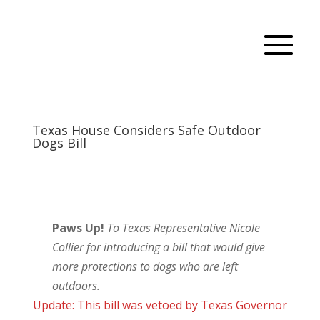
Texas House Considers Safe Outdoor
Dogs Bill
Paws Up!
To Texas Representative Nicole
Collier for introducing a bill that would give
more protections to dogs who are left
outdoors.
Update: This bill was vetoed by Texas Governor