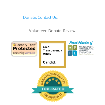
Donate.
Contact Us
.
Privacy Policy
Volunteer. Donate. Review.