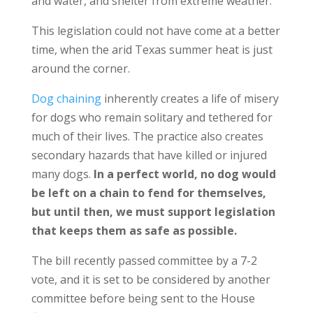
and water, and shelter from extreme weather.
This legislation could not have come at a better
time, when the arid Texas summer heat is just
around the corner.
Dog chaining
inherently creates a life of misery
for dogs who remain solitary and tethered for
much of their lives. The practice also creates
secondary hazards that have killed or injured
many dogs.
In a perfect world, no dog would
be left on a chain to fend for themselves,
but until then, we must support legislation
that keeps them as safe as possible.
The bill recently passed committee by a 7-2
vote, and it is set to be considered by another
committee before being sent to the House