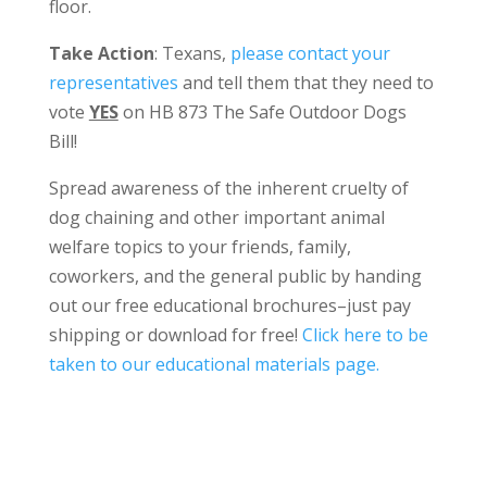
floor.
Take Action
: Texans,
please contact your
representatives
and tell them that they need to
vote
YES
on HB 873 The Safe Outdoor Dogs
Bill!
Spread awareness of the inherent cruelty of
dog chaining and other important animal
welfare topics to your friends, family,
coworkers, and the general public by handing
out our free educational brochures–just pay
shipping or download for free!
Click here to be
taken to our educational materials page.