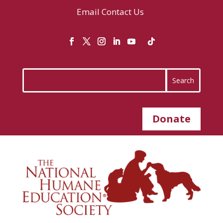
Email
Contact Us
Donate