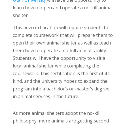
learn how to open and operate a no-kill animal
shelter.
This new certification will require students to
complete coursework that will prepare them to
open their own animal shelter as well as teach
them how to operate a no-kill animal facility.
Students will have the opportunity to visit a
local animal shelter while completing the
coursework. This certification is the first of its
kind, and the university hopes to expand the
program into a bachelor’s or master’s degree
in animal services in the future.
As more animal shelters adopt the no-kill
philosophy, more animals are getting second