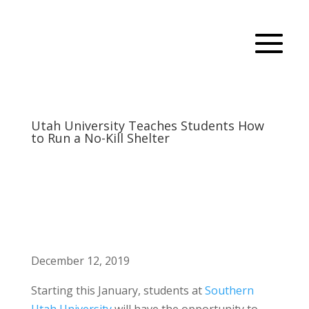
Utah University Teaches Students How
to Run a No-Kill Shelter
December 12, 2019
Starting this January, students at
Southern
Utah University
will have the opportunity to