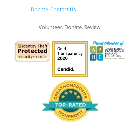
Donate.
Contact Us
.
Privacy Policy
Volunteer. Donate. Review.