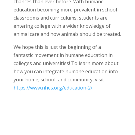
chances than ever before. With humane
education becoming more prevalent in school
classrooms and curriculums, students are
entering college with a wider knowledge of
animal care and how animals should be treated.
We hope this is just the beginning of a
fantastic movement in humane education in
colleges and universities! To learn more about
how you can integrate humane education into
your home, school, and community, visit
https://www.nhes.org/education-2/
.