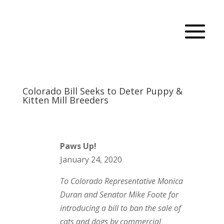
Colorado Bill Seeks to Deter Puppy &
Kitten Mill Breeders
Paws Up!
January 24, 2020
To Colorado Representative Monica
Duran and Senator Mike Foote for
introducing a bill to ban the sale of
cats and dogs by commercial