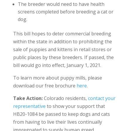
The breeder would need to have health
screens completed before breeding a cat or
dog.
This bill hopes to deter commercial breeding
within the state in addition to prohibiting the
sale of puppies and kittens in retail stores or
public places by these breeders. If passed, the
bill would go into effect, January 1, 2021.
To learn more about puppy mills, please
download our free brochure
here
.
Take Action:
Colorado residents,
contact your
representative
to show your support that
HB20-1084 be passed to keep dogs and cats
from having to live their lives continually
impregnated to supply human greed.