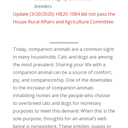
breeders.
Update (3/20/2020): HB20-1084 did not pass the
House Rural Affairs and Agriculture Committee.
Today, companion animals are a common sight
in many households. Cats and dogs are among
the most prevalent. Sharing your life with a
companion animal can be a source of comfort,
joy, and companionship. One of the downsides
to the increase of companion animals
inhabiting homes are the people who choose
to overbreed cats and dogs for monetary
purposes to meet this demand. When this is the
sole purpose, thoughts for an animal’s well-
being is nonexistent. These entities–puppy or