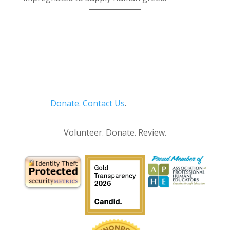
Donate.
Contact Us
.
Privacy Policy
Volunteer. Donate. Review.