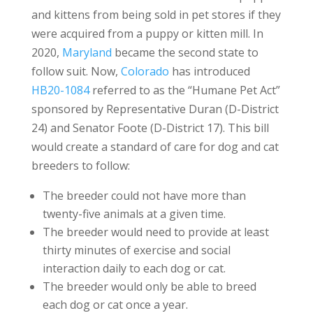
and kittens from being sold in pet stores if they
were acquired from a puppy or kitten mill. In
2020,
Maryland
became the second state to
follow suit. Now,
Colorado
has introduced
HB20-1084
referred to as the “Humane Pet Act”
sponsored by Representative Duran (D-District
24) and Senator Foote (D-District 17). This bill
would create a standard of care for dog and cat
breeders to follow:
The breeder could not have more than
twenty-five animals at a given time.
The breeder would need to provide at least
thirty minutes of exercise and social
interaction daily to each dog or cat.
The breeder would only be able to breed
each dog or cat once a year.