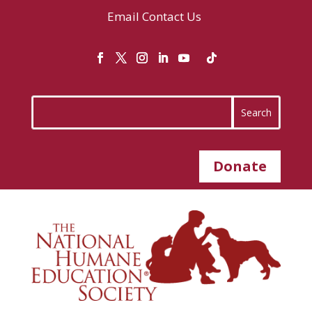
Email
Contact Us
Donate