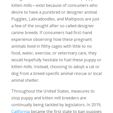
kitten mills—exist because of consumers who
desire to have a purebred or designer animal.
Puggles, Labradoodles, and Maltipoos are just
a few of the sought after so-called designer
canine breeds. If consumers had first-hand
experience observing how these pregnant
animals lived in filthy cages with little to no
food, water, exercise, or veterinary care, they
would hopefully hesitate to fuel these puppy or
kitten mills. Instead, choosing to adopt a cat or
dog from a breed-specific animal rescue or local
animal shelter.
Throughout the United States, measures to
stop puppy and kitten mill breeders are
continually being tackled by legislators. In 2019,
California
became the first state to ban puppies