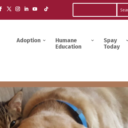
Adoption
Humane
Spay
Education
Today