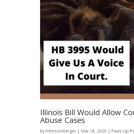
Illinois Bill Would Allow 
Abuse Cases
by
mhessenberger
|
Mar 18, 2020
|
Paws Up/P