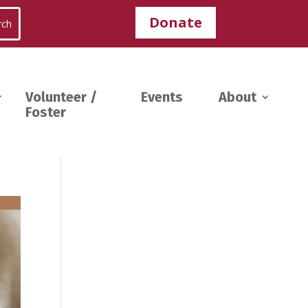
Donate
Volunteer /
Events
About
Foster