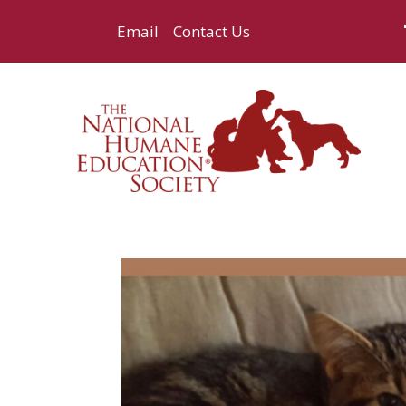
Email
Contact Us