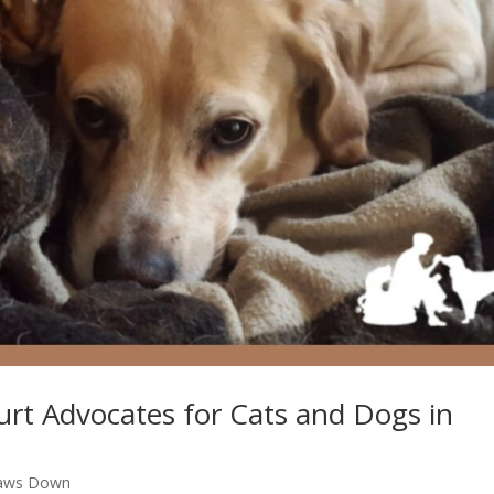
Court Advocates for Cats and Dogs in
aws Down