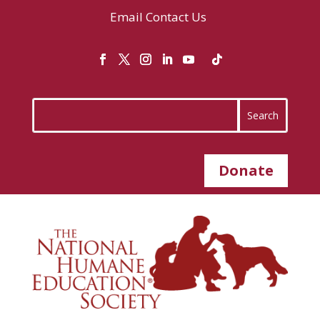
Email
Contact Us
Donate