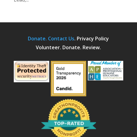
Donate.
Contact Us
.
Privacy Policy
Volunteer. Donate. Review.