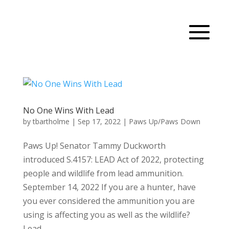
No One Wins With Lead
by
tbartholme
|
Sep 17, 2022
|
Paws Up/Paws Down
Paws Up! Senator Tammy Duckworth
introduced S.4157: LEAD Act of 2022, protecting
people and wildlife from lead ammunition.
September 14, 2022 If you are a hunter, have
you ever considered the ammunition you are
using is affecting you as well as the wildlife?
Lead,...