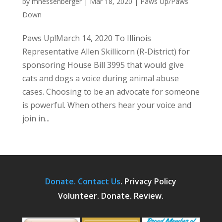
by
mhessenberger
|
Mar 18, 2020
|
Paws Up/Paws
Down
Paws Up!March 14, 2020 To Illinois
Representative Allen Skillicorn (R-District) for
sponsoring House Bill 3995 that would give
cats and dogs a voice during animal abuse
cases. Choosing to be an advocate for someone
is powerful. When others hear your voice and
join in...
Donate.
Contact Us
.
Privacy Policy
Volunteer. Donate. Review.