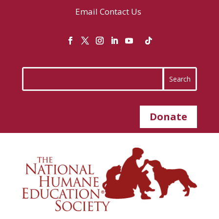
Email
Contact Us
Donate