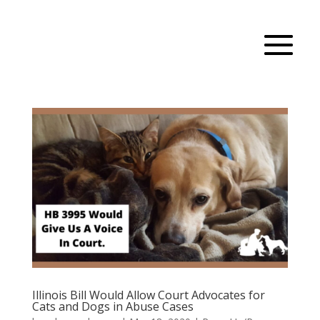
Illinois Bill Would Allow Court Advocates for
Cats and Dogs in Abuse Cases