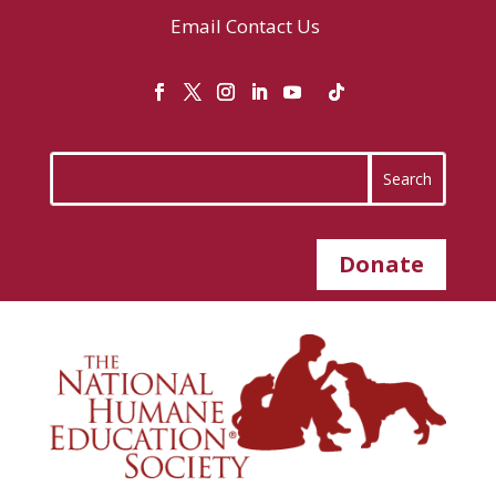
Email
Contact Us
Donate