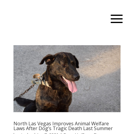
North Las Vegas Improves Animal Welfare
Laws After Dog’s Tragic Death Last Summer