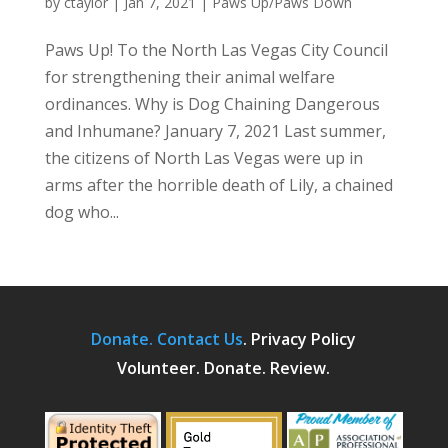
by
ctaylor
|
Jan 7, 2021
|
Paws Up/Paws Down
Paws Up! To the North Las Vegas City Council
for strengthening their animal welfare
ordinances. Why is Dog Chaining Dangerous
and Inhumane? January 7, 2021 Last summer,
the citizens of North Las Vegas were up in
arms after the horrible death of Lily, a chained
dog who...
Donate.
Contact Us
.
Privacy Policy
Volunteer. Donate. Review.