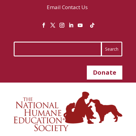
Email
Contact Us
Donate