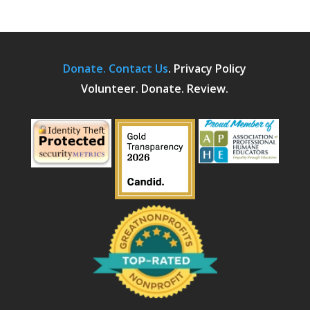
Donate.
Contact Us
.
Privacy Policy
Volunteer. Donate. Review.