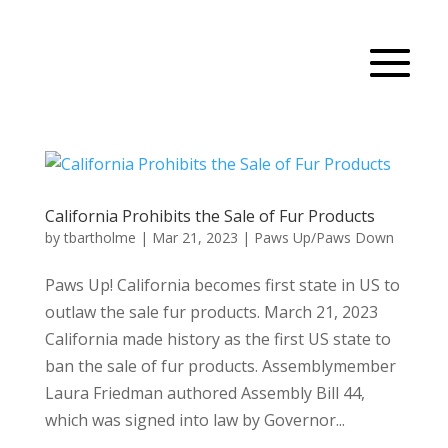
California Prohibits the Sale of Fur Products
by
tbartholme
|
Mar 21, 2023
|
Paws Up/Paws Down
Paws Up! California becomes first state in US to
outlaw the sale fur products. March 21, 2023
California made history as the first US state to
ban the sale of fur products. Assemblymember
Laura Friedman authored Assembly Bill 44,
which was signed into law by Governor...