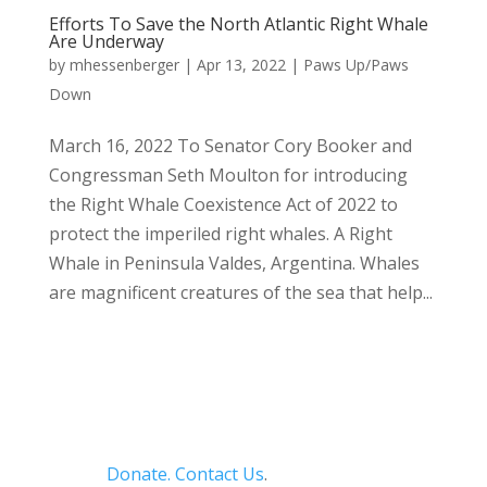
Efforts To Save the North Atlantic Right Whale
Are Underway
by
mhessenberger
|
Apr 13, 2022
|
Paws Up/Paws
Down
March 16, 2022 To Senator Cory Booker and
Congressman Seth Moulton for introducing
the Right Whale Coexistence Act of 2022 to
protect the imperiled right whales. A Right
Whale in Peninsula Valdes, Argentina. Whales
are magnificent creatures of the sea that help...
Donate.
Contact Us
.
Privacy Policy