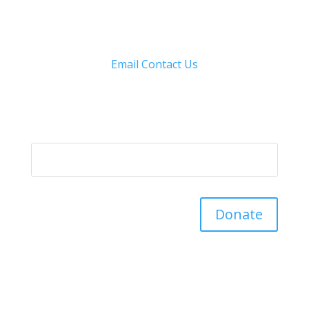
Email
Contact Us
Donate