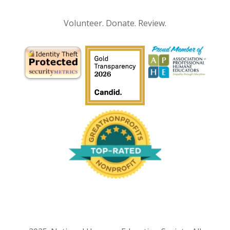
Volunteer. Donate. Review.