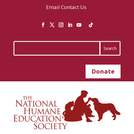
Email
Contact Us
Donate