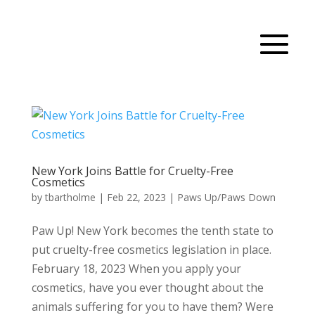
New York Joins Battle for Cruelty-Free
Cosmetics
by
tbartholme
|
Feb 22, 2023
|
Paws Up/Paws Down
Paw Up! New York becomes the tenth state to
put cruelty-free cosmetics legislation in place.
February 18, 2023 When you apply your
cosmetics, have you ever thought about the
animals suffering for you to have them? Were