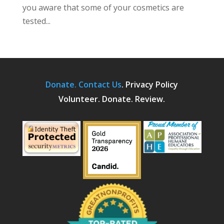
you aware that some of your cosmetics are
tested...
Donate.
Contact Us
.
Privacy Policy
Volunteer. Donate. Review.