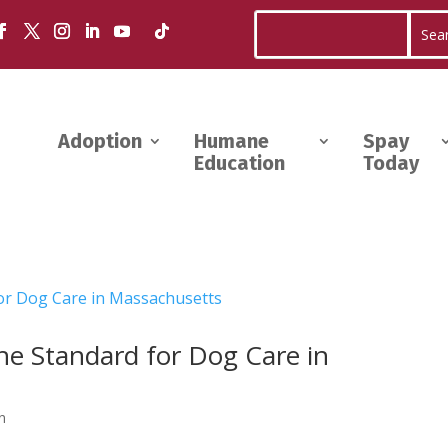
Adoption
Humane
Spay
Education
Today
the Standard for Dog Care in
n