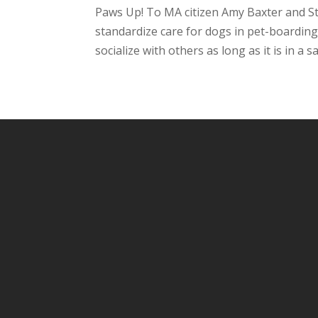
Paws Up! To MA citizen Amy Baxter and Sta
standardize care for dogs in pet-boarding
socialize with others as long as it is in a s