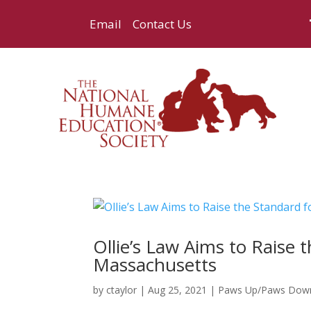
Email
Contact Us
Ollie’s Law Aims to Raise 
Massachusetts
by
ctaylor
|
Aug 25, 2021
|
Paws Up/Paws Dow