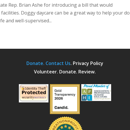
te Rep. Brian Ashe for introducing a bill that would
 facilities. Doggy daycare can be a great way to help your d
afe and well-supervised...
Donate.
Contact Us
.
Privacy Policy
Volunteer. Donate. Review.