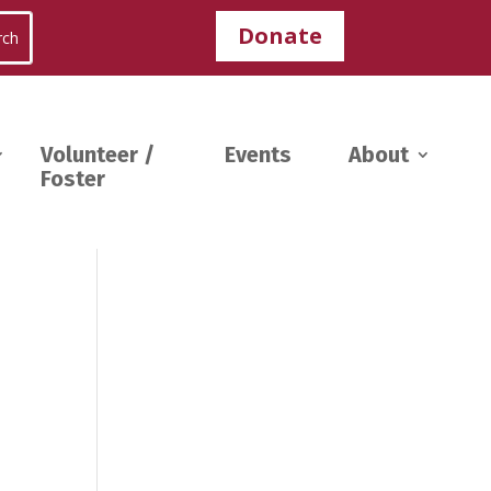
Donate
Volunteer /
Events
About
Foster