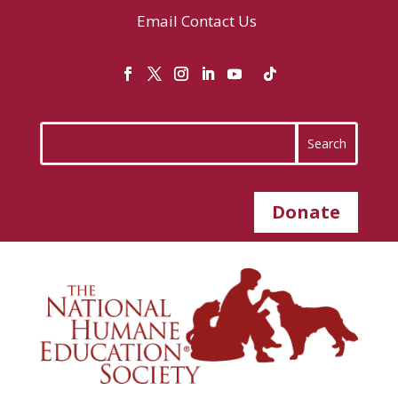
Email
Contact Us
Donate