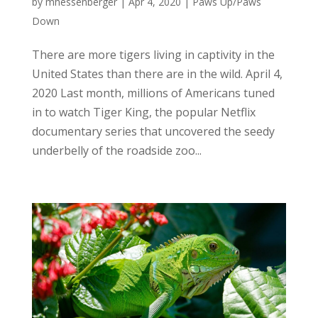
by
mhessenberger
|
Apr 4, 2020
|
Paws Up/Paws
Down
There are more tigers living in captivity in the
United States than there are in the wild. April 4,
2020 Last month, millions of Americans tuned
in to watch Tiger King, the popular Netflix
documentary series that uncovered the seedy
underbelly of the roadside zoo...