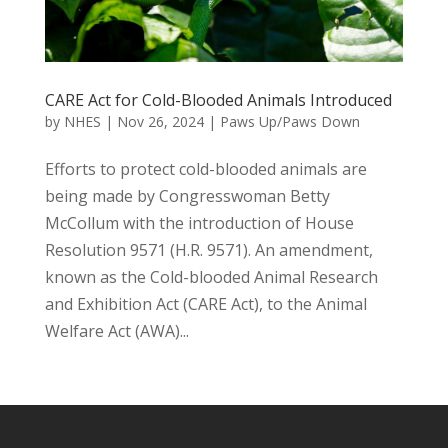
CARE Act for Cold-Blooded Animals Introduced
by
NHES
|
Nov 26, 2024
|
Paws Up/Paws Down
Efforts to protect cold-blooded animals are
being made by Congresswoman Betty
McCollum with the introduction of House
Resolution 9571 (H.R. 9571). An amendment,
known as the Cold-blooded Animal Research
and Exhibition Act (CARE Act), to the Animal
Welfare Act (AWA)...