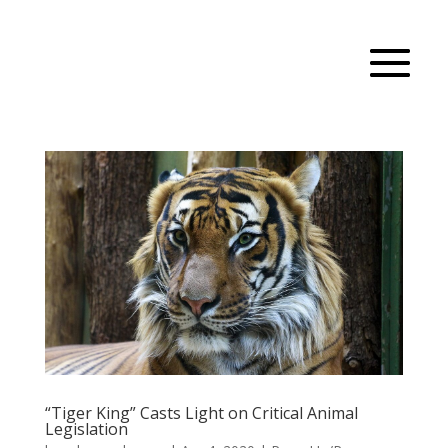
“Tiger King” Casts Light on Critical Animal
Legislation