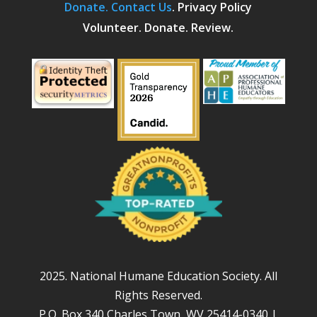
Donate.
Contact Us
.
Privacy Policy
Volunteer. Donate. Review.
2025. National Humane Education Society. All
Rights Reserved.
P.O. Box 340 Charles Town, WV 25414-0340 |