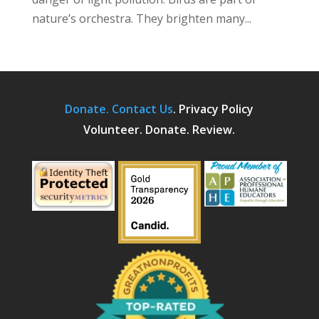
nature’s orchestra. They brighten many...
Donate.
Contact Us
.
Privacy Policy
Volunteer. Donate. Review.