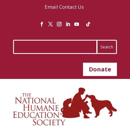
Email
Contact Us
Donate