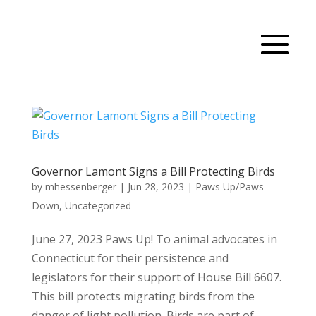
Governor Lamont Signs a Bill Protecting Birds
by
mhessenberger
|
Jun 28, 2023
|
Paws Up/Paws
Down
,
Uncategorized
June 27, 2023 Paws Up! To animal advocates in
Connecticut for their persistence and
legislators for their support of House Bill 6607.
This bill protects migrating birds from the
danger of light pollution. Birds are part of