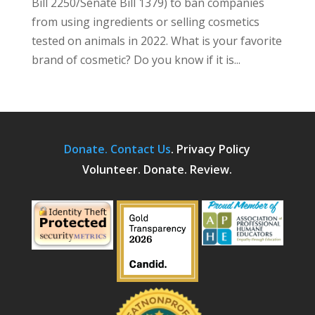
Bill 2250/Senate Bill 1379) to ban companies
from using ingredients or selling cosmetics
tested on animals in 2022. What is your favorite
brand of cosmetic? Do you know if it is...
Donate.
Contact Us
.
Privacy Policy
Volunteer. Donate. Review.