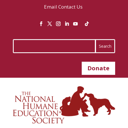
Email
Contact Us
Donate