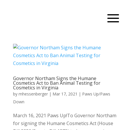
Governor Northam Signs the Humane
Cosmetics Act to Ban Animal Testing for
Cosmetics in Virginia
by
mhessenberger
|
Mar 17, 2021
|
Paws Up/Paws
Down
March 16, 2021 Paws Up!To Governor Northam
for signing the Humane Cosmetics Act (House