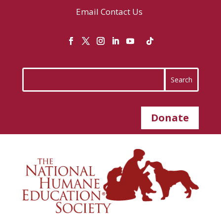
Email
Contact Us
Donate