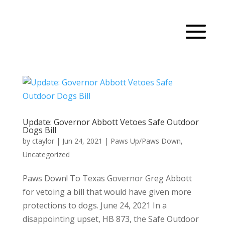
Update: Governor Abbott Vetoes Safe Outdoor
Dogs Bill
by
ctaylor
|
Jun 24, 2021
|
Paws Up/Paws Down
,
Uncategorized
Paws Down! To Texas Governor Greg Abbott
for vetoing a bill that would have given more
protections to dogs. June 24, 2021 In a
disappointing upset, HB 873, the Safe Outdoor