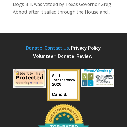
Dogs Bill, was vetoed by Texas Governor Greg
Abbott after it sailed through the House and...
Donate.
Contact Us
.
Privacy Policy
Volunteer. Donate. Review.