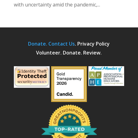
with uncertainty amid the pandemic,...
Donate.
Contact Us
.
Privacy Policy
Volunteer. Donate. Review.