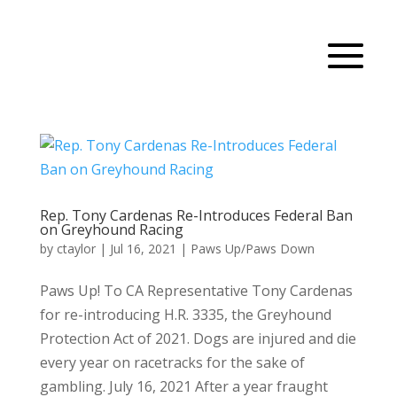
Rep. Tony Cardenas Re-Introduces Federal Ban
on Greyhound Racing
by
ctaylor
|
Jul 16, 2021
|
Paws Up/Paws Down
Paws Up! To CA Representative Tony Cardenas
for re-introducing H.R. 3335, the Greyhound
Protection Act of 2021. Dogs are injured and die
every year on racetracks for the sake of
gambling. July 16, 2021 After a year fraught