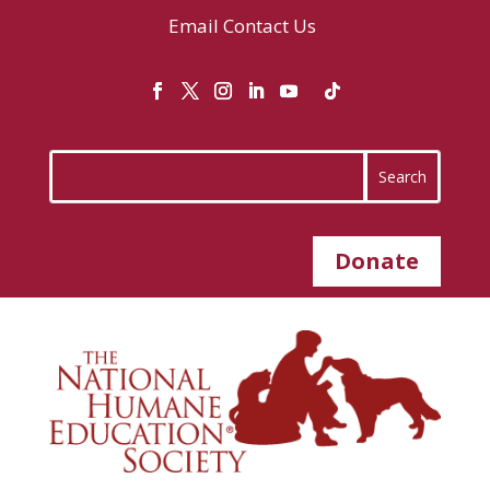
Email
Contact Us
Donate