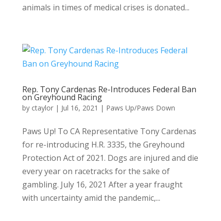
animals in times of medical crises is donated...
Rep. Tony Cardenas Re-Introduces Federal Ban
on Greyhound Racing
by
ctaylor
|
Jul 16, 2021
|
Paws Up/Paws Down
Paws Up! To CA Representative Tony Cardenas
for re-introducing H.R. 3335, the Greyhound
Protection Act of 2021. Dogs are injured and die
every year on racetracks for the sake of
gambling. July 16, 2021 After a year fraught
with uncertainty amid the pandemic,...