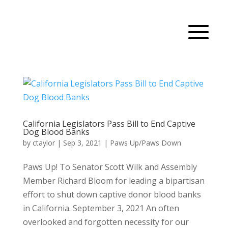
California Legislators Pass Bill to End Captive
Dog Blood Banks
by
ctaylor
|
Sep 3, 2021
|
Paws Up/Paws Down
Paws Up! To Senator Scott Wilk and Assembly
Member Richard Bloom for leading a bipartisan
effort to shut down captive donor blood banks
in California. September 3, 2021 An often
overlooked and forgotten necessity for our