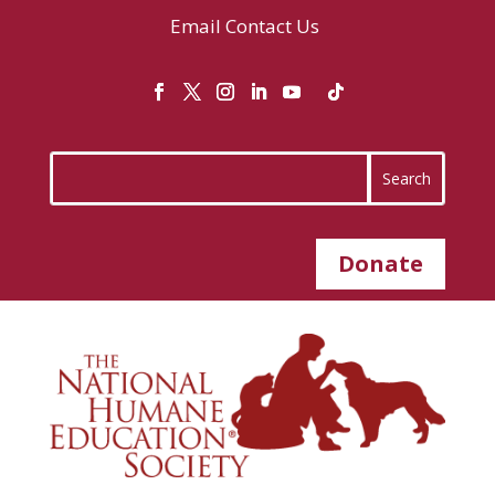
Email
Contact Us
Donate