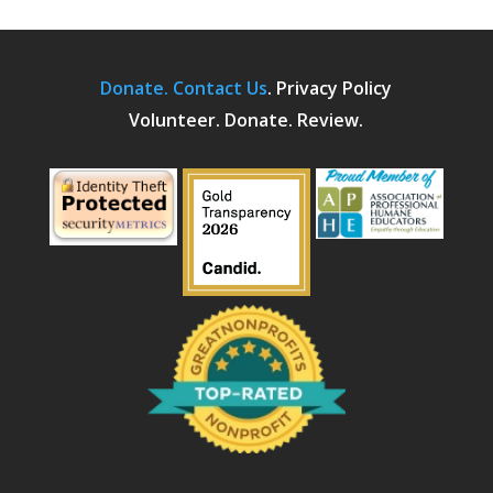
Donate.
Contact Us
.
Privacy Policy
Volunteer. Donate. Review.