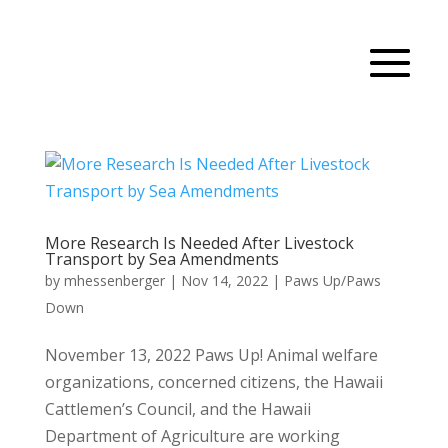
More Research Is Needed After Livestock
Transport by Sea Amendments
by
mhessenberger
|
Nov 14, 2022
|
Paws Up/Paws
Down
November 13, 2022 Paws Up! Animal welfare
organizations, concerned citizens, the Hawaii
Cattlemen’s Council, and the Hawaii
Department of Agriculture are working