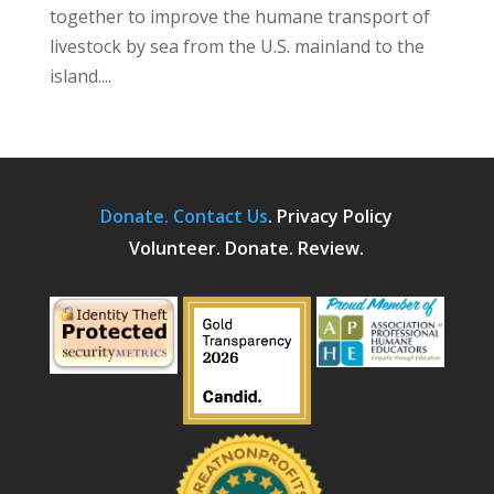
together to improve the humane transport of
livestock by sea from the U.S. mainland to the
island....
Donate.
Contact Us
.
Privacy Policy
Volunteer. Donate. Review.