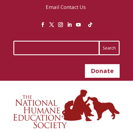
Email
Contact Us
Donate