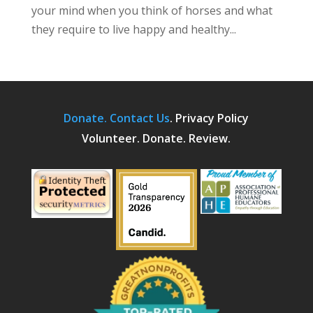
your mind when you think of horses and what
they require to live happy and healthy...
Donate.
Contact Us
.
Privacy Policy
Volunteer. Donate. Review.