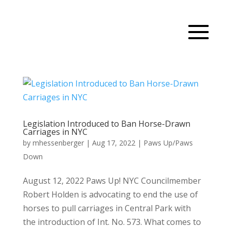
Legislation Introduced to Ban Horse-Drawn
Carriages in NYC
by
mhessenberger
|
Aug 17, 2022
|
Paws Up/Paws
Down
August 12, 2022 Paws Up! NYC Councilmember
Robert Holden is advocating to end the use of
horses to pull carriages in Central Park with
the introduction of Int. No. 573. What comes to