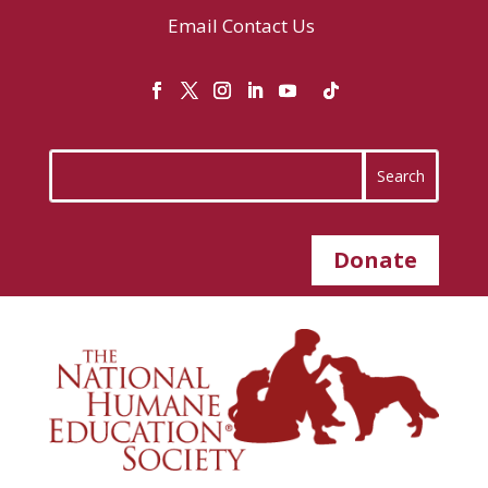
Email
Contact Us
Donate