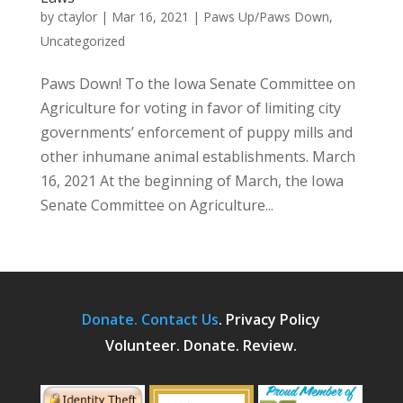
by
ctaylor
|
Mar 16, 2021
|
Paws Up/Paws Down
,
Uncategorized
Paws Down! To the Iowa Senate Committee on
Agriculture for voting in favor of limiting city
governments’ enforcement of puppy mills and
other inhumane animal establishments. March
16, 2021 At the beginning of March, the Iowa
Senate Committee on Agriculture...
Donate.
Contact Us
.
Privacy Policy
Volunteer. Donate. Review.