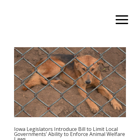
Iowa Legislators Introduce Bill to Limit Local
Governments’ Ability to Enforce Animal Welfare
Laws