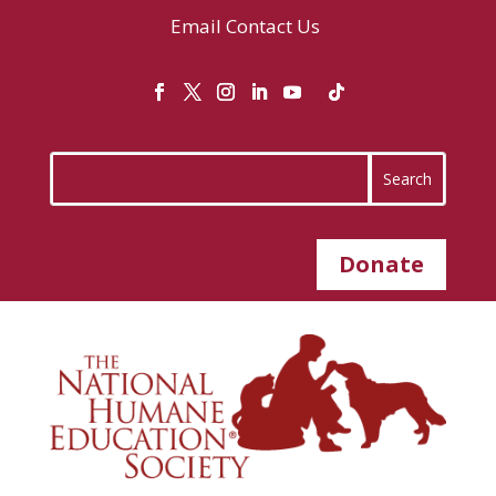
Email
Contact Us
Donate