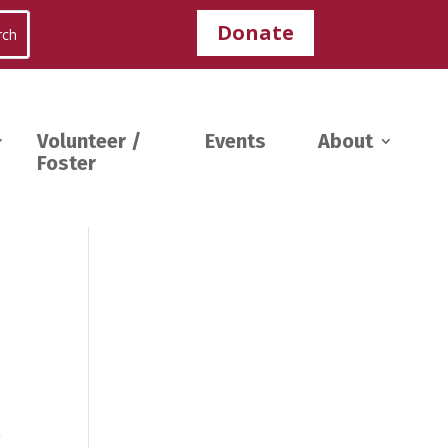
Donate
Volunteer /
Events
About
Foster
g