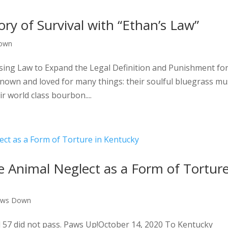
ry of Survival with “Ethan’s Law”
own
sing Law to Expand the Legal Definition and Punishment fo
nown and loved for many things: their soulful bluegrass mus
r world class bourbon....
ude Animal Neglect as a Form of Tortur
aws Down
l 57 did not pass. Paws Up!October 14, 2020 To Kentucky