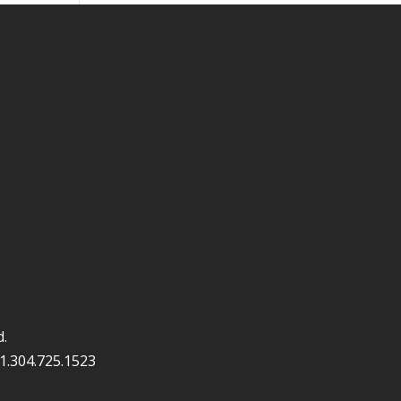
d.
1.304.725.1523