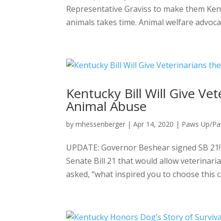
Representative Graviss to make them Kent
animals takes time. Animal welfare advocate
Kentucky Bill Will Give Ve
Animal Abuse
by
mhessenberger
|
Apr 14, 2020
|
Paws Up/P
UPDATE: Governor Beshear signed SB 21! 
Senate Bill 21 that would allow veterinar
asked, “what inspired you to choose this ca