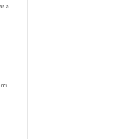
as a
form
d