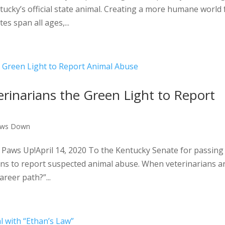
ucky’s official state animal. Creating a more humane world 
s span all ages,...
terinarians the Green Light to Report
aws Down
Paws Up!April 14, 2020 To the Kentucky Senate for passing
ians to report suspected animal abuse. When veterinarians a
reer path?”...