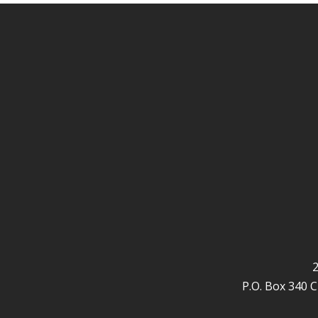
2
P.O. Box 340 