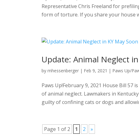
Representative Chris Freeland for prefilin
form of torture. If you share your house 
Update: Animal Neglect in
by
mhessenberger
|
Feb 9, 2021
|
Paws Up/Pa
Paws Up!February 9, 2021 House Bill 57 is
of animal neglect. Lawmakers in Kentucky 
guilty of confining cats or dogs and allowi
Page 1 of 2
1
2
»