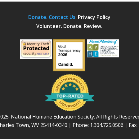
Donate.
Contact Us
.
Privacy Policy
Volunteer. Donate. Review.
025. National Humane Education Society. All Rights Reserve
Charles Town, WV 25414-0340 | Phone: 1.304.725.0506 | Fax: 