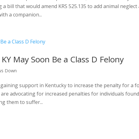
g a bill that would amend KRS 525.135 to add animal neglect 
with a companion...
 KY May Soon Be a Class D Felony
ws Down
 gaining support in Kentucky to increase the penalty for a 
are advocating for increased penalties for individuals foun
ng them to suffer...