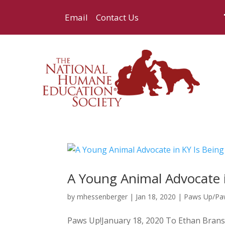
Email
Contact Us
A Young Animal Advocate in
by
mhessenberger
|
Jan 18, 2020
|
Paws Up/P
Paws Up!January 18, 2020 To Ethan Bransc