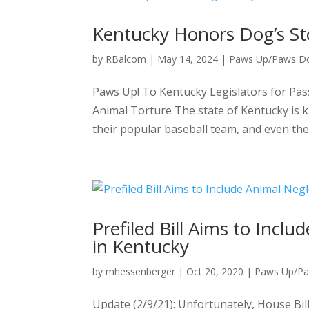
Kentucky Honors Dog’s Sto
by
RBalcom
|
May 14, 2024
|
Paws Up/Paws D
Paws Up! To Kentucky Legislators for Pas
Animal Torture The state of Kentucky is k
their popular baseball team, and even thei
Prefiled Bill Aims to Incl
in Kentucky
by
mhessenberger
|
Oct 20, 2020
|
Paws Up/P
Update (2/9/21): Unfortunately, House Bil