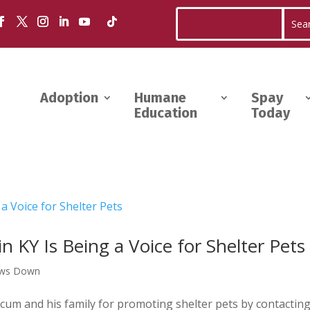
Adoption
Humane
Spay
Education
Today
 KY Is Being a Voice for Shelter Pets
aws Down
um and his family for promoting shelter pets by contactin