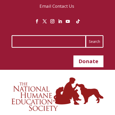
Email
Contact Us
Donate