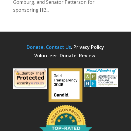
Gomburg, and Senator Patterson for
sponsoring HB...
Donate.
Contact Us
.
Privacy Policy
Volunteer. Donate. Review.