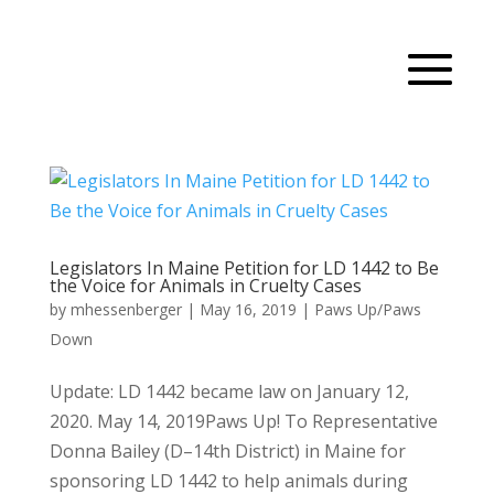
Legislators In Maine Petition for LD 1442 to Be
the Voice for Animals in Cruelty Cases
by
mhessenberger
|
May 16, 2019
|
Paws Up/Paws
Down
Update: LD 1442 became law on January 12,
2020. May 14, 2019Paws Up! To Representative
Donna Bailey (D–14th District) in Maine for
sponsoring LD 1442 to help animals during