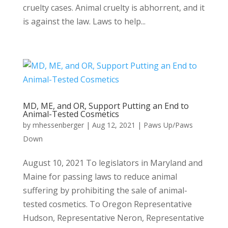
cruelty cases. Animal cruelty is abhorrent, and it
is against the law. Laws to help...
MD, ME, and OR, Support Putting an End to
Animal-Tested Cosmetics
by
mhessenberger
|
Aug 12, 2021
|
Paws Up/Paws
Down
August 10, 2021 To legislators in Maryland and
Maine for passing laws to reduce animal
suffering by prohibiting the sale of animal-
tested cosmetics. To Oregon Representative
Hudson, Representative Neron, Representative