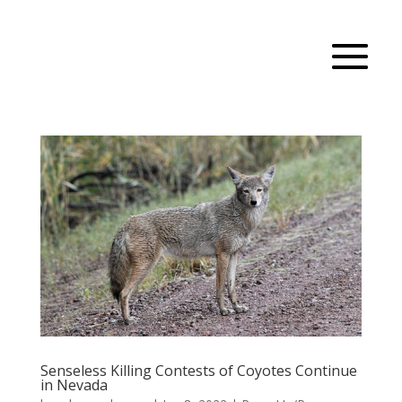
Senseless Killing Contests of Coyotes Continue
in Nevada