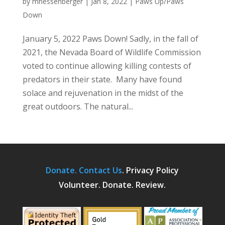
by
mhessenberger
|
Jan 8, 2022
|
Paws Up/Paws
Down
January 5, 2022 Paws Down! Sadly, in the fall of
2021, the Nevada Board of Wildlife Commission
voted to continue allowing killing contests of
predators in their state. Many have found
solace and rejuvenation in the midst of the
great outdoors. The natural...
Donate.
Contact Us
.
Privacy Policy
Volunteer. Donate. Review.