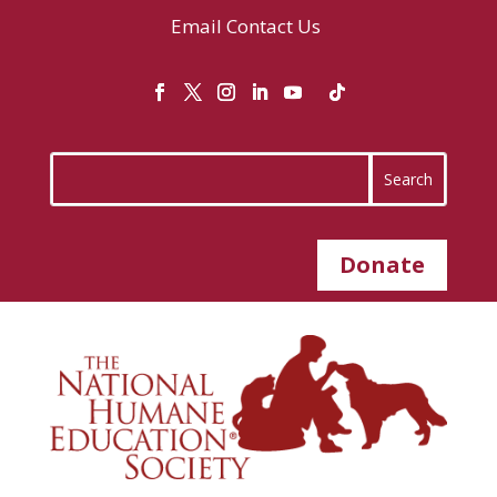
Email
Contact Us
Donate